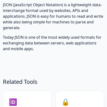
JSON (JavaScript Object Notation) is a lightweight data-
interchange format used by websites, APIs and
applications. JSON is easy for humans to read and write
while also being simple for machines to parse and
generate.
Today JSON is one of the most widely used formats for
exchanging data between servers, web applications
and mobile apps.
Related Tools
🆔
🔒