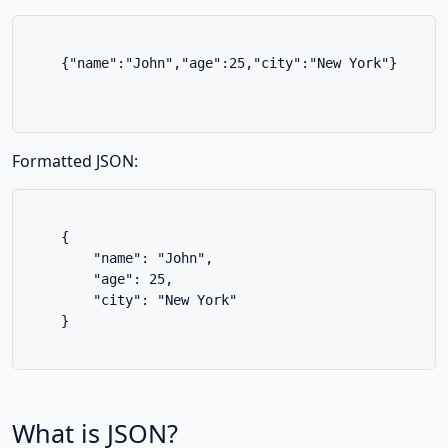
    {"name":"John","age":25,"city":"New York"}

Formatted JSON:
    {

        "name": "John",

        "age": 25,

        "city": "New York"

    }

What is JSON?