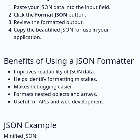
Paste your JSON data into the input field.
Click the
Format JSON
button.
Review the formatted output.
Copy the beautified JSON for use in your
application.
Benefits of Using a JSON Formatter
Improves readability of JSON data.
Helps identify formatting mistakes.
Makes debugging easier.
Formats nested objects and arrays.
Useful for APIs and web development.
JSON Example
Minified JSON: