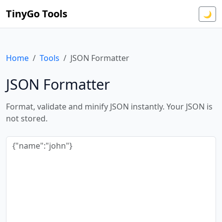
TinyGo Tools
🌙
Home
Tools
JSON Formatter
JSON Formatter
Format, validate and minify JSON instantly. Your JSON is
not stored.