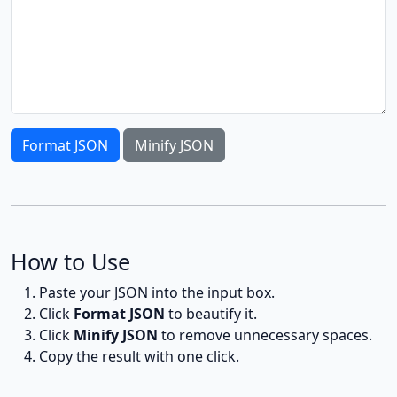
Format JSON
Minify JSON
How to Use
Paste your JSON into the input box.
Click
Format JSON
to beautify it.
Click
Minify JSON
to remove unnecessary spaces.
Copy the result with one click.