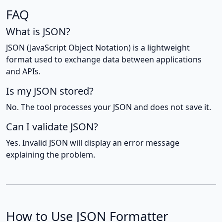
FAQ
What is JSON?
JSON (JavaScript Object Notation) is a lightweight
format used to exchange data between applications
and APIs.
Is my JSON stored?
No. The tool processes your JSON and does not save it.
Can I validate JSON?
Yes. Invalid JSON will display an error message
explaining the problem.
How to Use JSON Formatter